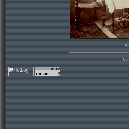
Al
Col