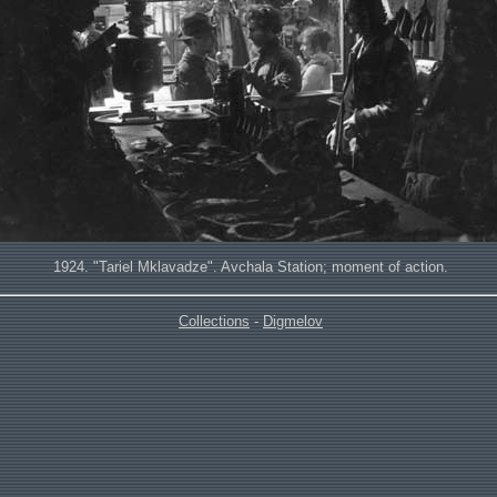
1924. "Tariel Mklavadze". Avchala Station; moment of action.
Collections
-
Digmelov