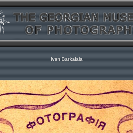
Ivan Barkalaia