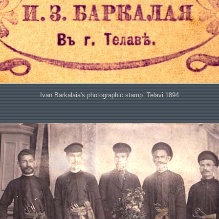
Ivan Barkalaia's photographic stamp. Telavi.1894.