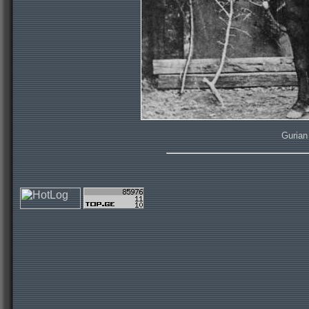
Gurian