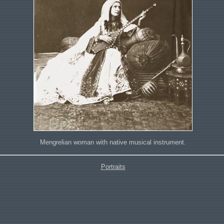
Mengrelian woman with native musical instrument.
Portraits