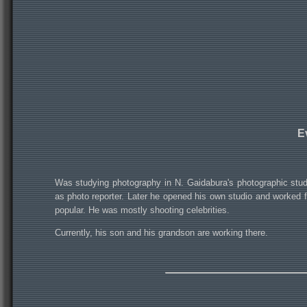
E
Was studying photography in N. Gaidabura's photographic studi
as photo reporter. Later he opened his own studio and worked
popular. He was mostly shooting celebrities.
Currently, his son and his grandson are working there.