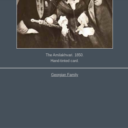
The Amilakhvari. 1850.
Hand-tinted card.
Georgian Family