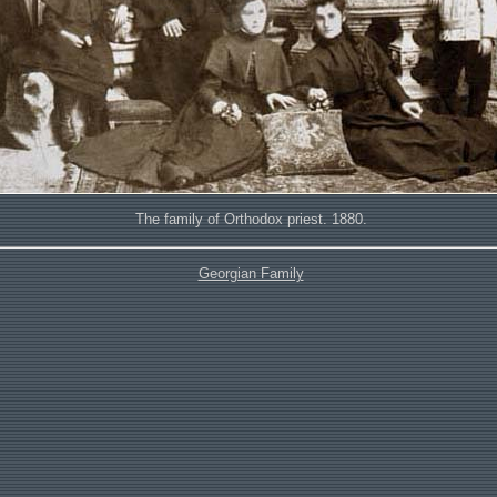
The family of Orthodox priest. 1880.
Georgian Family