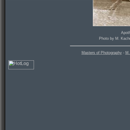
Apoth
Photo by M. Kachu
Masters of Photography
-
M.