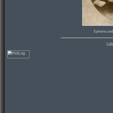
Ephemia and 
Coll