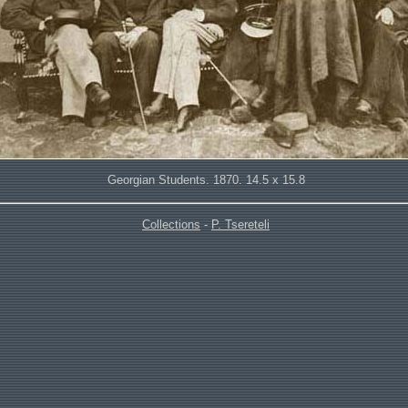
Georgian Students. 1870. 14.5 x 15.8
Collections
-
P. Tsereteli