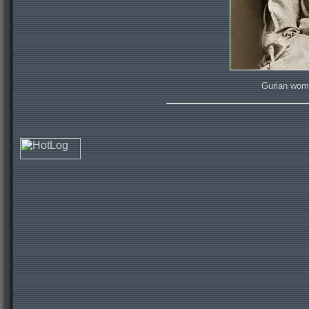
Gurian woma