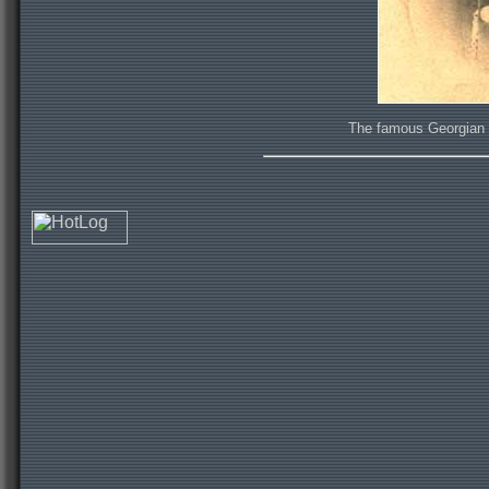
The famous Georgian hi