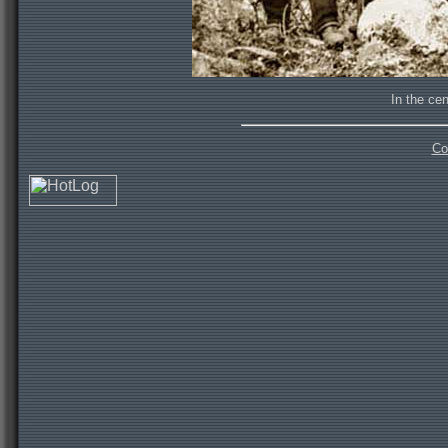
In the cen
Co